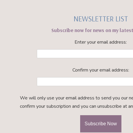
NEWSLETTER LIST
Subscribe now for news on my lates
Enter your email address:
Confirm your email address:
We will only use your email address to send you our n
confirm your subscription and you can unsubscribe at an