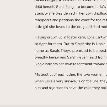
child herself, Sarah longs to become Leila’s 
stability she was denied in her own childho
reappears and petitions the court for the retu
little girl she loves to the drug addicted 
Having grown up in foster care, Ilona Cartwr
to fight for them. But to Sarah she is Noni
home as Sarah. They’d promised to be best 
wealthy family, and Sarah never heard from h
Nonie harbors her own resentment toward 
Mistrustful of each other, the two women for
when Leila’s very survival is on the line, th
hurt and rejection to save the child they bo