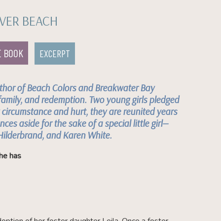
VER BEACH
E BOOK
EXCERPT
thor of
Beach Colors
and
Breakwater Bay
family, and redemption. Two young girls pledged
y circumstance and hurt, they are reunited years
nces aside for the sake of a special little girl—
 Hilderbrand, and Karen White.
he has
doption of her foster daughter Leila. Once a foster