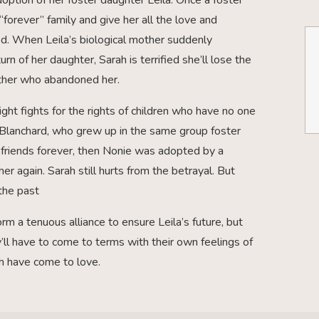
“forever” family and give her all the love and
od. When Leila’s biological mother suddenly
rn of her daughter, Sarah is terrified she’ll lose the
mother who abandoned her.
ight fights for the rights of children who have no one
e Blanchard, who grew up in the same group foster
friends forever, then Nonie was adopted by a
er again. Sarah still hurts from the betrayal. But
the past
m a tenuous alliance to ensure Leila’s future, but
ey’ll have to come to terms with their own feelings of
th have come to love.