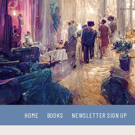
HOME
BOOKS
NEWSLETTER SIGN UP