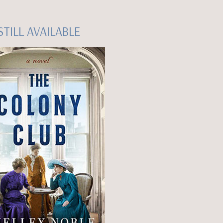
STILL AVAILABLE