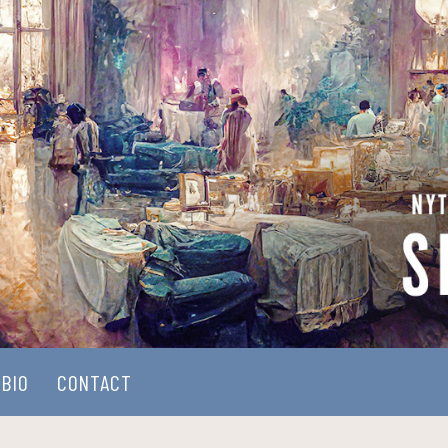
BIO
CONTACT