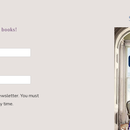
t books!
ewsletter. You must
y time.