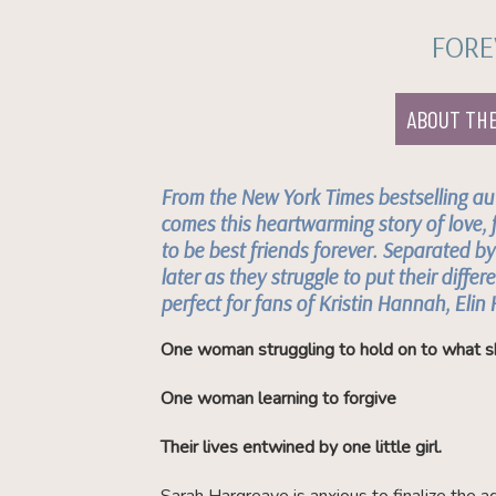
FORE
ABOUT TH
From the
New York Times
bestselling au
comes this heartwarming story of love, 
to be best friends forever. Separated b
later as they struggle to put their differe
perfect for fans of Kristin Hannah, Elin
One woman struggling to hold on to what s
One woman learning to forgive
Their lives entwined by one little girl.
Sarah Hargreave is anxious to finalize the a