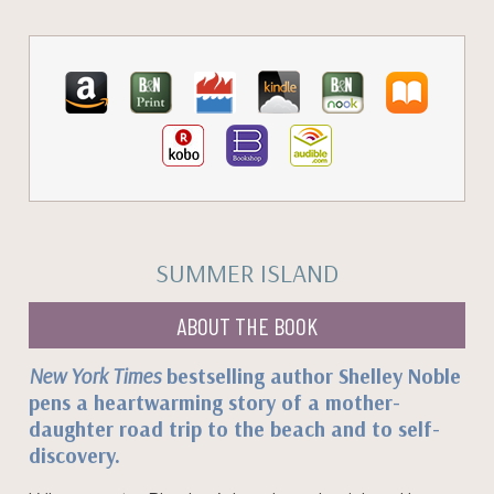
SUMMER ISLAND
ABOUT THE BOOK
New York Times
bestselling author Shelley Noble
pens a heartwarming story of a mother-
daughter road trip to the beach and to self-
discovery.