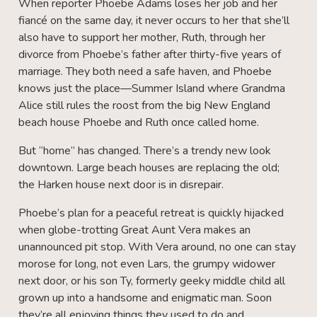
When reporter Phoebe Adams loses her job and her
fiancé on the same day, it never occurs to her that she’ll
also have to support her mother, Ruth, through her
divorce from Phoebe’s father after thirty-five years of
marriage. They both need a safe haven, and Phoebe
knows just the place—Summer Island where Grandma
Alice still rules the roost from the big New England
beach house Phoebe and Ruth once called home.
But “home” has changed. There’s a trendy new look
downtown. Large beach houses are replacing the old;
the Harken house next door is in disrepair.
Phoebe’s plan for a peaceful retreat is quickly hijacked
when globe-trotting Great Aunt Vera makes an
unannounced pit stop. With Vera around, no one can stay
morose for long, not even Lars, the grumpy widower
next door, or his son Ty, formerly geeky middle child all
grown up into a handsome and enigmatic man. Soon
they’re all enjoying things they used to do and