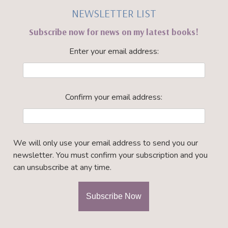
NEWSLETTER LIST
Subscribe now for news on my latest books!
Enter your email address:
Confirm your email address:
We will only use your email address to send you our
newsletter. You must confirm your subscription and you
can unsubscribe at any time.