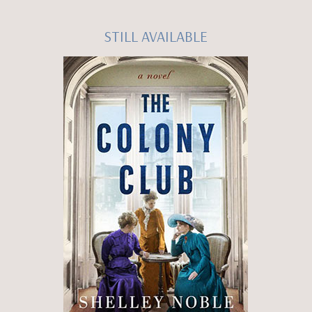
STILL AVAILABLE