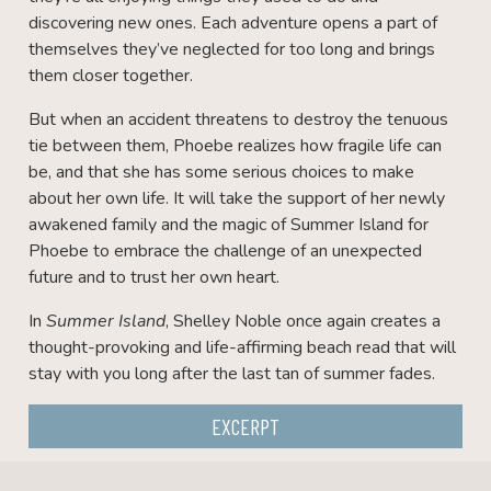
discovering new ones. Each adventure opens a part of
themselves they’ve neglected for too long and brings
them closer together.
But when an accident threatens to destroy the tenuous
tie between them, Phoebe realizes how fragile life can
be, and that she has some serious choices to make
about her own life. It will take the support of her newly
awakened family and the magic of Summer Island for
Phoebe to embrace the challenge of an unexpected
future and to trust her own heart.
In
Summer Island
, Shelley Noble once again creates a
thought-provoking and life-affirming beach read that will
stay with you long after the last tan of summer fades.
EXCERPT