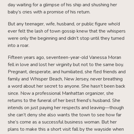
day waiting for a glimpse of his ship and shushing her
baby’s cries with a promise of his return.
But any teenager, wife, husband, or public figure who’d
ever felt the lash of town gossip knew that the whispers
were only the beginning and didn’t stop until they turned
into a roar.
Fifteen years ago, seventeen-year-old Vanessa Moran
fell in love and lost her virginity but not to the same boy.
Pregnant, desperate, and humiliated, she fled friends and
family and Whisper Beach, New Jersey, never breathing
a word about her secret to anyone. She hasn’t been back
since. Now a professional Manhattan organizer, she
returns to the funeral of her best friend’s husband. She
intends on just paying her respects and leaving—though
she can’t deny she also wants the town to see how far
she’s come as a successful business woman. But her
plans to make this a short visit fall by the wayside when