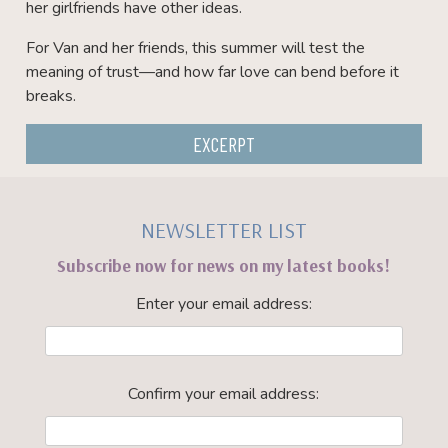
her girlfriends have other ideas.
For Van and her friends, this summer will test the
meaning of trust—and how far love can bend before it
breaks.
EXCERPT
NEWSLETTER LIST
Subscribe now for news on my latest books!
Enter your email address:
Confirm your email address: