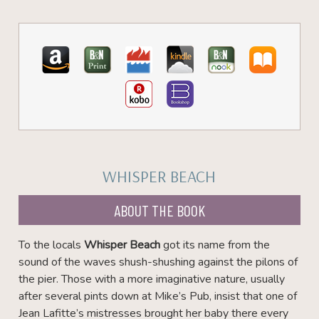
WHISPER BEACH
ABOUT THE BOOK
To the locals
Whisper Beach
got its name from the
sound of the waves shush-shushing against the pilons of
the pier. Those with a more imaginative nature, usually
after several pints down at Mike’s Pub, insist that one of
Jean Lafitte’s mistresses brought her baby there every