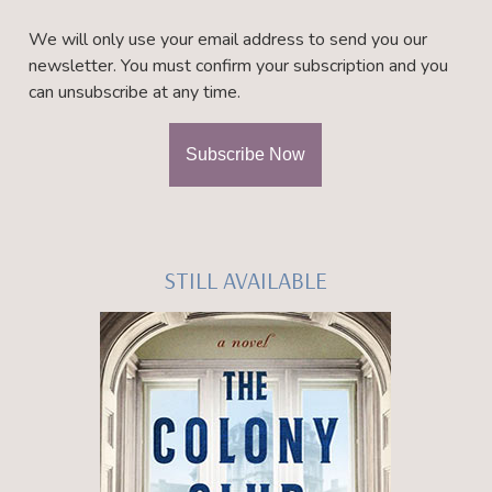
We will only use your email address to send you our
newsletter. You must confirm your subscription and you
can unsubscribe at any time.
STILL AVAILABLE